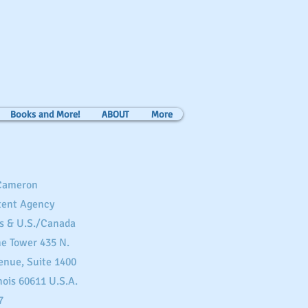
Books and More!
ABOUT
More
 Cameron
tent Agency
s & U.S./Canada
ne Tower 435 N.
enue, Suite 1400
nois 60611 U.S.A.
7