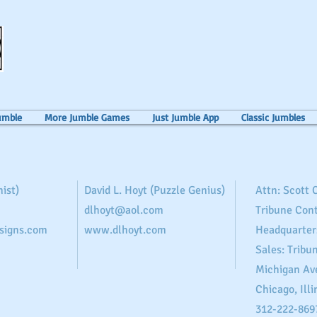
umble
More Jumble Games
Just Jumble App
Classic Jumbles
ist)
David L. Hoyt (Puzzle Genius)
Attn: Scott
dlhoyt@aol.com
Tribune Con
signs.com
www.dlhoyt.com
Headquarter
Sales: Tribu
Michigan Av
Chicago, Illi
312-222-869