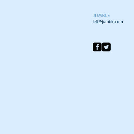
JUMBLE
Jeff@jumble.com