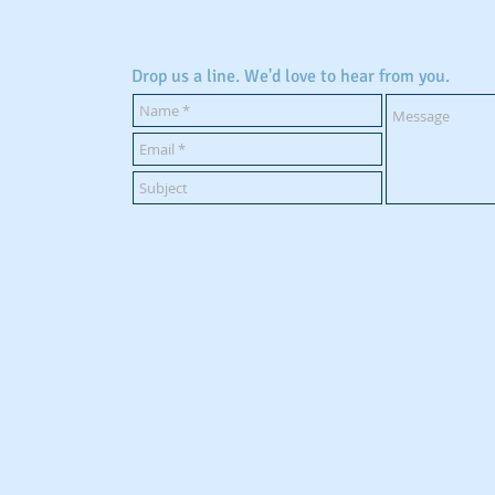
Drop us a line. We'd love to hear from you.