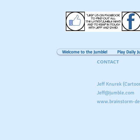
Welcome to the Jumble!
Play Daily J
CONTACT
Jeff Knurek (Cartoon
Jeff@jumble.com
www.brainstorm-de