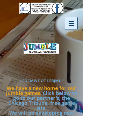
LEOCMWE OT LEBJMU!
We have a new home for our
Jumble games.
Click below to
go to our partner's, the
Chicago Tribune, free game
site.
We will be developing new