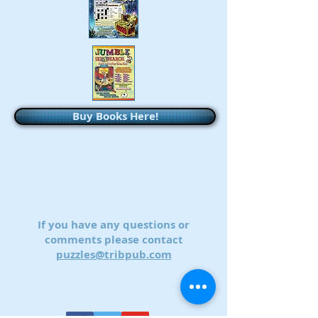
Buy Books Here!
If you have any questions or
comments please contact
puzzles@tribpub.com