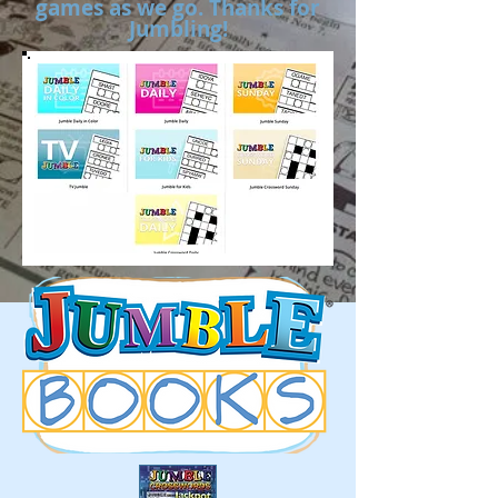
games as we go. Thanks for
Jumbling!